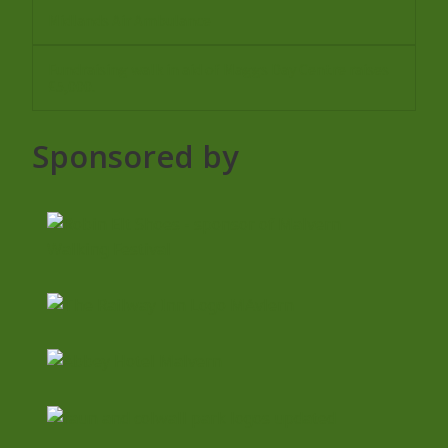
Midlands Air Ambulance
Fundraising walk in aid of Maggs Day Centre raises
£5,000.
Sponsored by