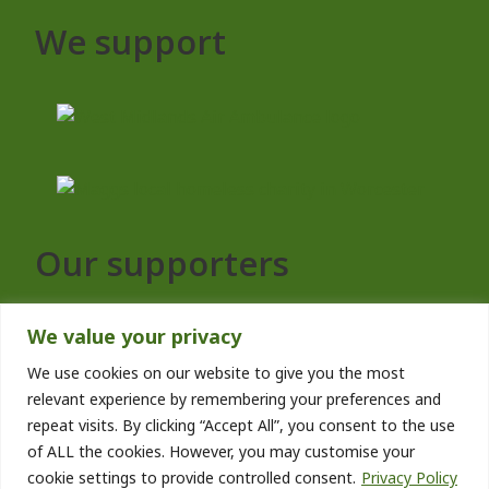
We support
Our supporters
We value your privacy
We use cookies on our website to give you the most
relevant experience by remembering your preferences and
repeat visits. By clicking “Accept All”, you consent to the use
of ALL the cookies. However, you may customise your
cookie settings to provide controlled consent.
Privacy Policy