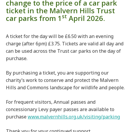
change to the price of a car park
ticket in the Malvern Hills Trust
st
car parks from 1
April 2026.
A ticket for the day will be £6.50 with an evening
charge (after 6pm) £3.75. Tickets are valid all day and
can be used across the Trust car parks on the day of
purchase.
By purchasing a ticket, you are supporting our
charity’s work to conserve and protect the Malvern
Hills and Commons landscape for wildlife and people.
For frequent visitors, Annual passes and
concessionary Levy payer passes are available to
purchase
www.malvernhills.org.uk/visiting/parking
Thank you for your continued support.