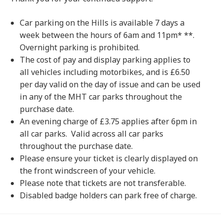
Car parking on the Hills is available 7 days a
week between the hours of 6am and 11pm* **.
Overnight parking is prohibited.
The cost of pay and display parking applies to
all vehicles including motorbikes, and is £6.50
per day valid on the day of issue and can be used
in any of the MHT car parks throughout the
purchase date.
An evening charge of £3.75 applies after 6pm in
all car parks. Valid across all car parks
throughout the purchase date.
Please ensure your ticket is clearly displayed on
the front windscreen of your vehicle.
Please note that tickets are not transferable.
Disabled badge holders can park free of charge.