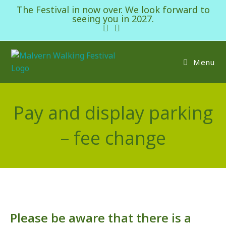
The Festival in now over. We look forward to
seeing you in 2027.
Menu
Pay and display parking
– fee change
Please be aware that there is a