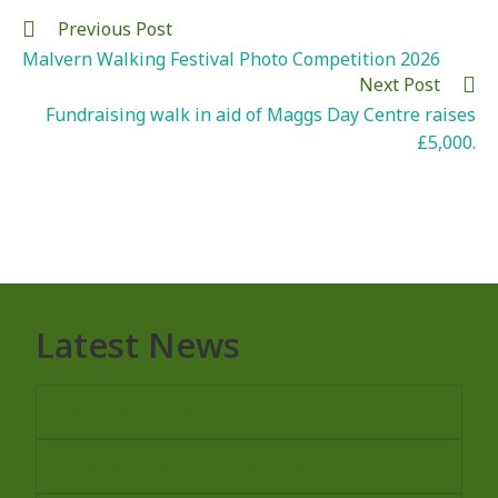
Previous Post
Malvern Walking Festival Photo Competition 2026
Next Post
Fundraising walk in aid of Maggs Day Centre raises
£5,000.
Latest News
Become a Walk Leader
Photo Competition 2026 Winner